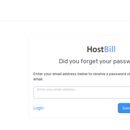
Did you forget your pass
Enter your email address below to receive a password 
email.
Enter your email address:
Login
Sen