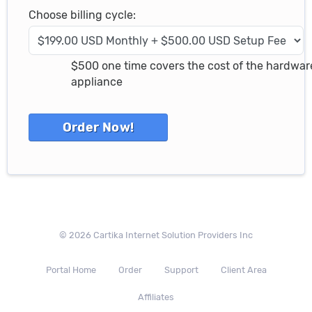
Choose billing cycle:
$500 one time covers the cost of the hardwar
appliance
© 2026 Cartika Internet Solution Providers Inc
Portal Home
Order
Support
Client Area
Affiliates