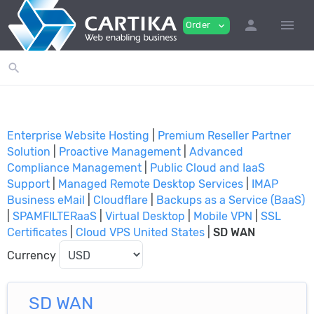
person
menu
Order
expand_more
search
Enterprise Website Hosting
|
Premium Reseller Partner
Solution
|
Proactive Management
|
Advanced
Compliance Management
|
Public Cloud and IaaS
Support
|
Managed Remote Desktop Services
|
IMAP
Business eMail
|
Cloudflare
|
Backups as a Service (BaaS)
|
SPAMFILTERaaS
|
Virtual Desktop
|
Mobile VPN
|
SSL
Certificates
|
Cloud VPS United States
|
SD WAN
Currency
SD WAN