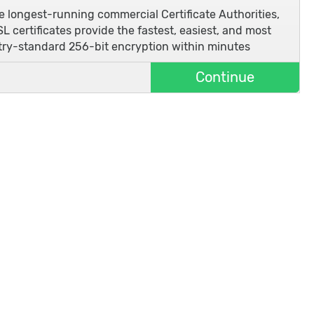
he longest-running commercial Certificate Authorities,
L certificates provide the fastest, easiest, and most
stry-standard 256-bit encryption within minutes
Continue