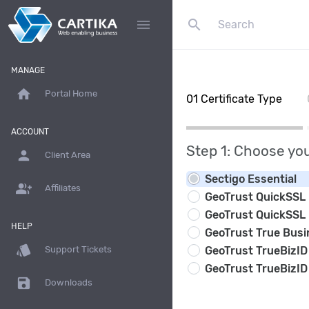
search
menu
MANAGE
home
Portal Home
01
Certificate Type
ACCOUNT
Step 1: Choose you
person
Client Area
Sectigo Essential
group_add
Affiliates
GeoTrust QuickSSL
GeoTrust QuickSSL
HELP
GeoTrust True Busi
style
GeoTrust TrueBizID
Support Tickets
GeoTrust TrueBizID
save
Downloads