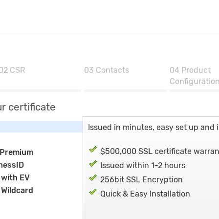
02
CSR
03
Contacts
04
Product
Configuratio
r certificate
Issued in minutes, easy set up and in
$500,000 SSL certificate warra
 Premium
nessID
Issued within 1-2 hours
 with EV
256bit SSL Encryption
 Wildcard
Quick & Easy Installation