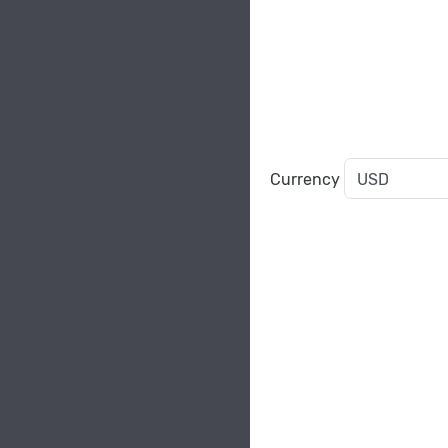
Currency