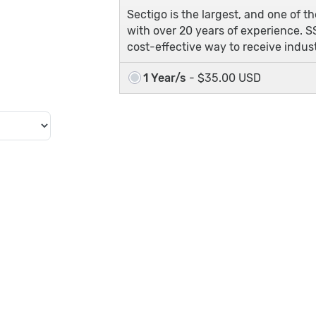
Sectigo is the largest, and one of t
with over 20 years of experience. SS
cost-effective way to receive indu
1 Year/s
- $35.00 USD