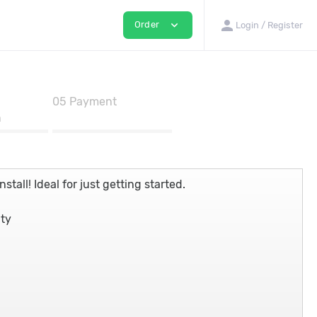
person
expand_more
Order
Login / Register
05
Payment
n
stall! Ideal for just getting started.
nty