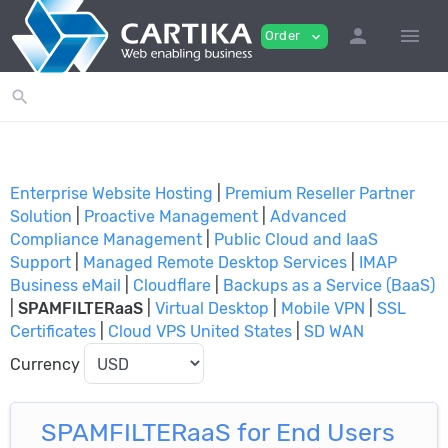
person
menu
Order
expand_more
search
Enterprise Website Hosting
|
Premium Reseller Partner
Solution
|
Proactive Management
|
Advanced
Compliance Management
|
Public Cloud and IaaS
Support
|
Managed Remote Desktop Services
|
IMAP
Business eMail
|
Cloudflare
|
Backups as a Service (BaaS)
|
SPAMFILTERaaS
|
Virtual Desktop
|
Mobile VPN
|
SSL
Certificates
|
Cloud VPS United States
|
SD WAN
Currency
SPAMFILTERaaS for End Users