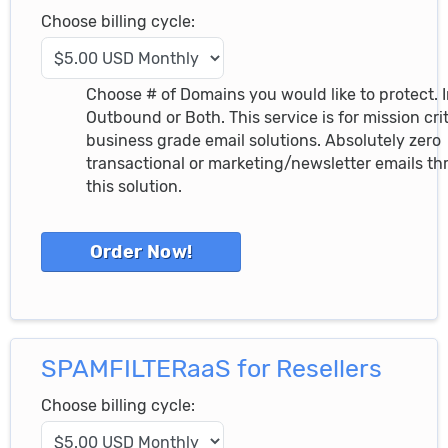
Choose billing cycle:
Choose # of Domains you would like to protect. 
Outbound or Both. This service is for mission crit
business grade email solutions. Absolutely zero
transactional or marketing/newsletter emails t
this solution.
SPAMFILTERaaS for Resellers
Choose billing cycle: