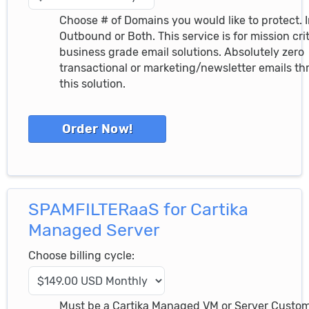
Choose # of Domains you would like to protect. 
Outbound or Both. This service is for mission crit
business grade email solutions. Absolutely zero
transactional or marketing/newsletter emails t
this solution.
SPAMFILTERaaS for Cartika
Managed Server
Choose billing cycle:
Must be a Cartika Managed VM or Server Custo