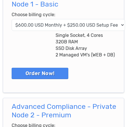
Node 1 - Basic
Choose billing cycle:
Single Socket, 4 Cores
32GB RAM
SSD Disk Array
2 Managed VM's (WEB + DB)
Advanced Compliance - Private
Node 2 - Premium
Choose billing cycle: