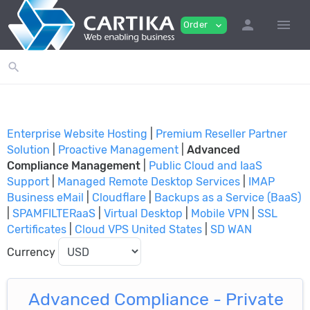
person
menu
Order
expand_more
search
Enterprise Website Hosting
|
Premium Reseller Partner
Solution
|
Proactive Management
|
Advanced
Compliance Management
|
Public Cloud and IaaS
Support
|
Managed Remote Desktop Services
|
IMAP
Business eMail
|
Cloudflare
|
Backups as a Service (BaaS)
|
SPAMFILTERaaS
|
Virtual Desktop
|
Mobile VPN
|
SSL
Certificates
|
Cloud VPS United States
|
SD WAN
Currency
Advanced Compliance - Private