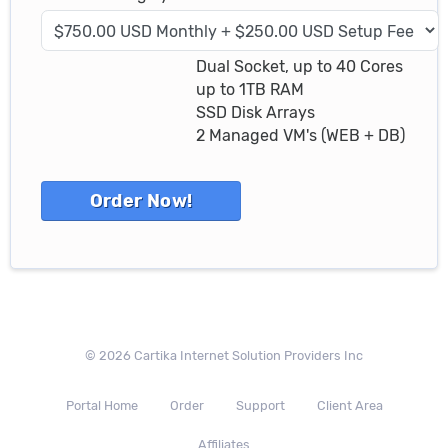
Dual Socket, up to 40 Cores
up to 1TB RAM
SSD Disk Arrays
2 Managed VM's (WEB + DB)
© 2026 Cartika Internet Solution Providers Inc
Portal Home
Order
Support
Client Area
Affiliates